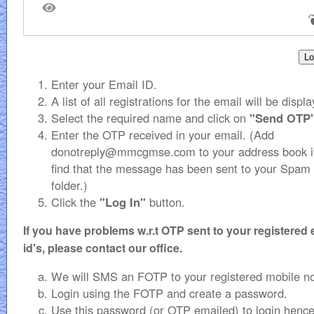
Enter your Email ID.
A list of all registrations for the email will be displ
Select the required name and click on
"Send OTP
Enter the OTP received in your email. (Add
donotreply@mmcgmse.com to your address book i
find that the message has been sent to your Spam
folder.)
Click the
"Log In"
button.
If you have problems w.r.t OTP sent to your registered 
id's, please contact our office.
We will SMS an FOTP to your registered mobile n
Login using the FOTP and create a password.
Use this password (or OTP emailed) to login hence