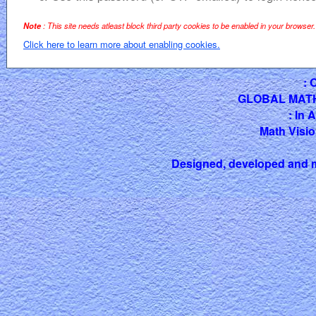
Note
: This site needs atleast block third party cookies to be enabled in your browser.
Click here to learn more about enabling cookies.
: 
GLOBAL MAT
: In 
Math Visio
Designed, developed and