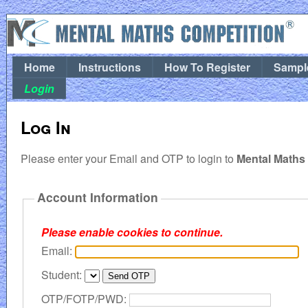
Home
Instructions
How To Register
Sampl
Login
Log In
Please enter your Email and OTP to login to
Mental Maths
Account Information
Please enable cookies to continue.
Email:
Student:
OTP/FOTP/PWD: