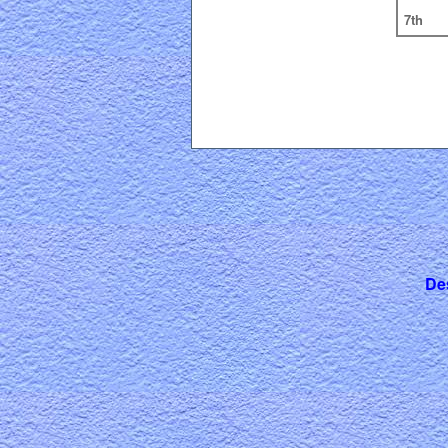
7th
De