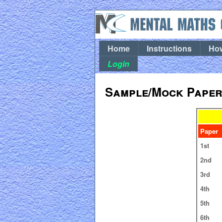
Home
Instructions
How
Login
Sample/Mock Papers
Paper
1st
2nd
3rd
4th
5th
6th