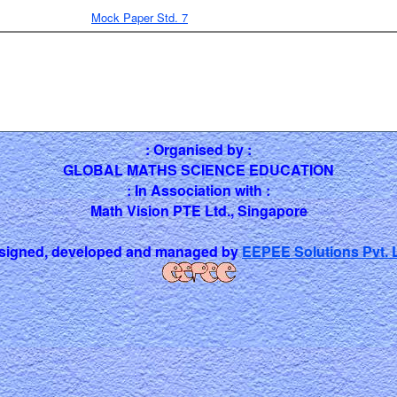
Mock Paper Std. 7
: Organised by :
GLOBAL MATHS SCIENCE EDUCATION
: In Association with :
Math Vision PTE Ltd., Singapore
signed, developed and managed by
EEPEE Solutions Pvt. L