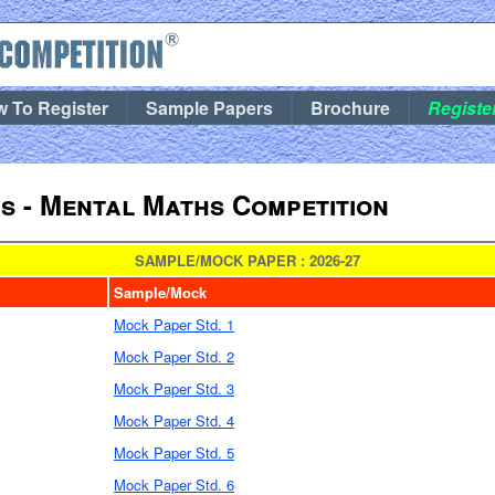
 To Register
Sample Papers
Brochure
Registe
 - Mental Maths Competition
SAMPLE/MOCK PAPER : 2026-27
Sample/Mock
Mock Paper Std. 1
Mock Paper Std. 2
Mock Paper Std. 3
Mock Paper Std. 4
Mock Paper Std. 5
Mock Paper Std. 6