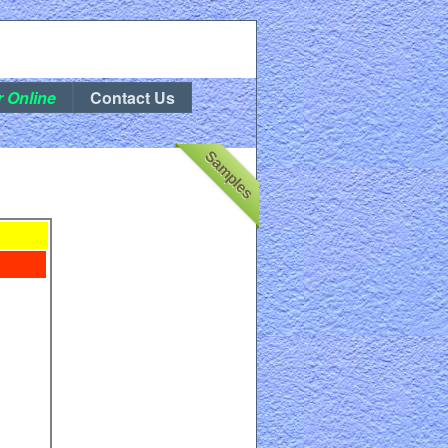
r Online
Contact Us
Samples